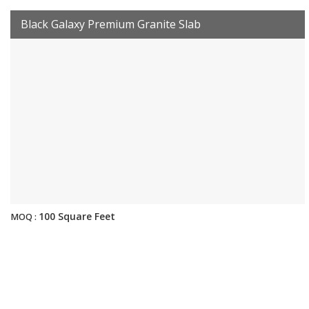
Black Galaxy Premium Granite Slab
100 Square Feet
MOQ :