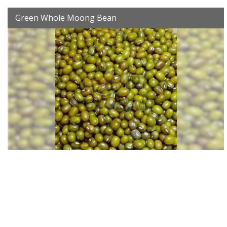
Green Whole Moong Bean