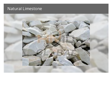
Natural Limestone