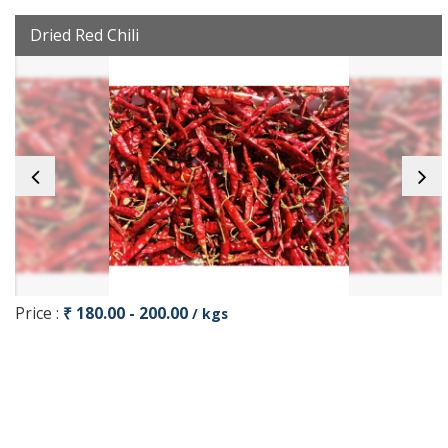
Dried Red Chili
Price :
₹ 180.00 - 200.00
/ kgs