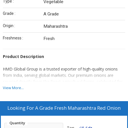
Type :
Vegetable
Grade :
A Grade
Origin :
Maharashtra
Freshness :
Fresh
Product Description
HMD Global Group is a trusted exporter of high-quality onions
from India, serving global markets. Our premium onions are
sourced directly from the finest agricultural farms, celebrated for
their pungent flavor, crisp texture, and exceptional shelf life. We
View More...
offer a wide variety of onions, including vibrant red onions,
versatile white onions, and delicate shallots, all carefully selected
and graded to meet international import and export standards.
Looking For
A Grade Fresh Maharashtra Red Onion
Utilizing our efficient logistics and supply chain management, we
ensure that our onions are packed and delivered fresh,
Quantity
maintaining their quality from farm to your destination.
Ton