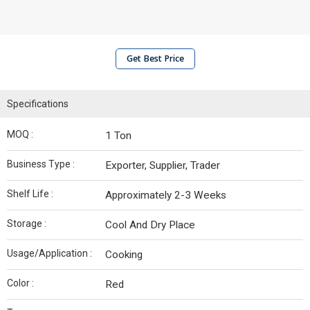
Get Best Price
Specifications
MOQ :
1 Ton
Business Type :
Exporter, Supplier, Trader
Shelf Life :
Approximately 2-3 Weeks
Storage :
Cool And Dry Place
Usage/Application :
Cooking
Color :
Red