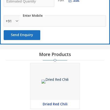
Edit
Enter Mobile
+91
Send Enquiry
More Products
Dried Red Chili