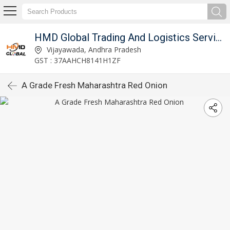
imited
HMD Global Trading And Logistics Services Private Limited
Vijayawada, Andhra Pradesh
GST : 37AAHCH8141H1ZF
A Grade Fresh Maharashtra Red Onion