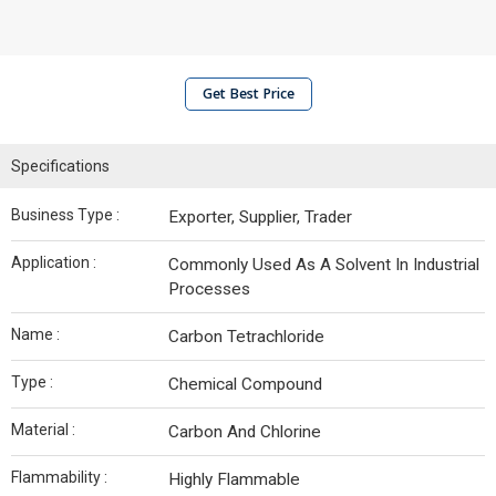
Get Best Price
Specifications
Business Type :
Exporter, Supplier, Trader
Application :
Commonly Used As A Solvent In Industrial
Processes
Name :
Carbon Tetrachloride
Type :
Chemical Compound
Material :
Carbon And Chlorine
Flammability :
Highly Flammable