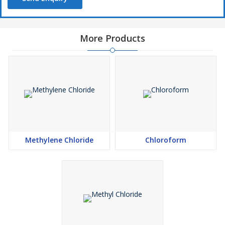
More Products
Methylene Chloride
Chloroform