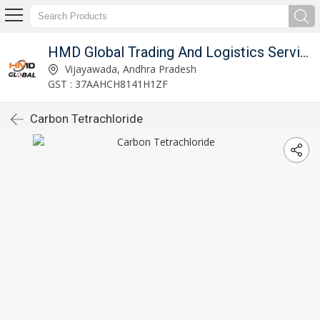
imited
HMD Global Trading And Logistics Services Private Limited
Vijayawada, Andhra Pradesh
GST : 37AAHCH8141H1ZF
Carbon Tetrachloride