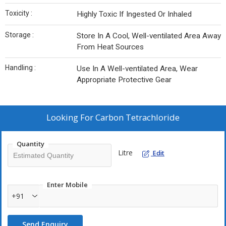
Toxicity :
Highly Toxic If Ingested Or Inhaled
Storage :
Store In A Cool, Well-ventilated Area Away
From Heat Sources
Handling :
Use In A Well-ventilated Area, Wear
Appropriate Protective Gear
Looking For
Carbon Tetrachloride
Quantity
Litre
Edit
Enter Mobile
+91
Send Enquiry