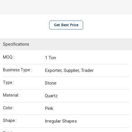
Get Best Price
Specifications
MOQ :
1 Ton
Business Type :
Exporter, Supplier, Trader
Type :
Stone
Material :
Quartz
Color :
Pink
Shape :
Irregular Shapes