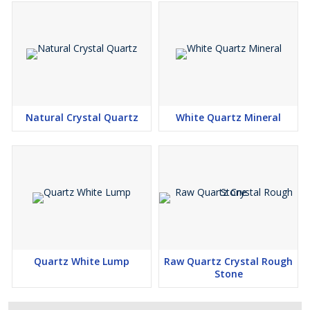
Natural Crystal Quartz
White Quartz Mineral
Quartz White Lump
Raw Quartz Crystal Rough
Stone