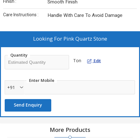
Finish :
Smooth Finish
Care Instructions :
Handle With Care To Avoid Damage
Looking For
Pink Quartz Stone
Quantity
Ton
Edit
Enter Mobile
+91
Send Enquiry
More Products