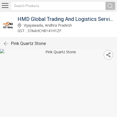
imited
HMD Global Trading And Logistics Services Private Limited
Vijayawada, Andhra Pradesh
GST : 37AAHCH8141H1ZF
Pink Quartz Stone