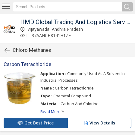
imited
HMD Global Trading And Logistics Services Private Limited
Vijayawada, Andhra Pradesh
GST : 37AAHCH8141H1ZF
Chloro Methanes
Carbon Tetrachloride
Application :
Commonly Used As A Solvent In
Industrial Processes
Name :
Carbon Tetrachloride
Type :
Chemical Compound
Material :
Carbon And Chlorine
Read More
Get Best Price
View Details