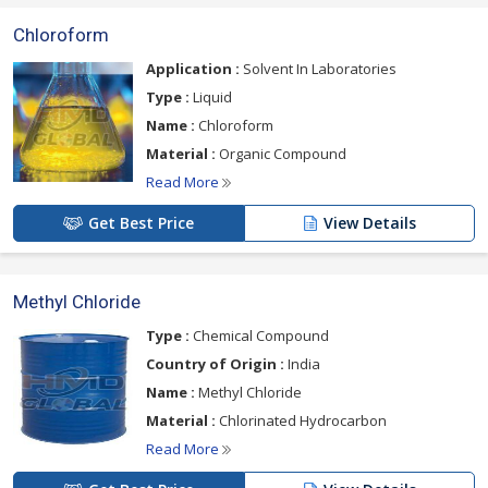
Chloroform
Application :
Solvent In Laboratories
Type :
Liquid
Name :
Chloroform
Material :
Organic Compound
Read More
Get Best Price
View Details
Methyl Chloride
Type :
Chemical Compound
Country of Origin :
India
Name :
Methyl Chloride
Material :
Chlorinated Hydrocarbon
Read More