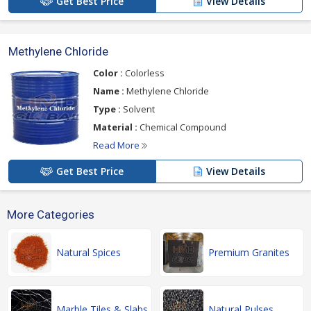
Get Best Price
View Details
Methylene Chloride
Color :
Colorless
Name :
Methylene Chloride
Type :
Solvent
Material :
Chemical Compound
Read More
Get Best Price
View Details
More Categories
Natural Spices
Premium Granites
Marble Tiles & Slabs
Natural Pulses